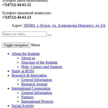
Телефон (многоканальный):
+7(4712) 44-63-22
Телефон приемной комиссии:
+7(4712) 44-63-23
Адрес:
305001, г. Курск, ул. Александра Невского, зд. 6А
Menu
Toggle navigation
About the Institute
About us
Structure of the Institute
Help, Contact and Support
Study at ROSI
Research & Innovation
General Information
Research Journal
International Cooperation
General Information
Partners
International Projects
Social Activity