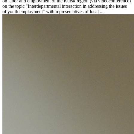
on labor and employment of the Kursk region (via videoconference)
on the topic "Interdepartmental interaction in addressing the issues
of youth employment" with representatives of local ...