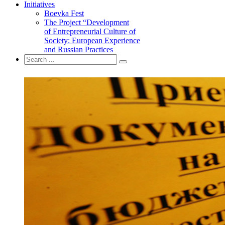
Initiatives
Boevka Fest
The Project “Development
of Entrepreneurial Culture of
Society: European Experience
and Russian Practices