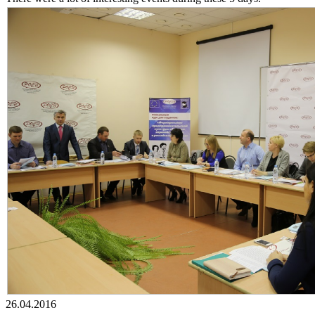
26.04.2016