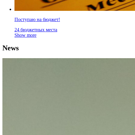
Поступаю на бюджет!
24 бюджетных места
Show more
News