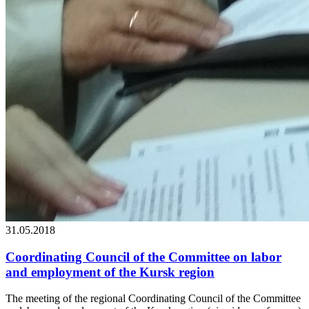
31.05.2018
Coordinating Council of the Committee on labor
and employment of the Kursk region
The meeting of the regional Coordinating Council of the Committee