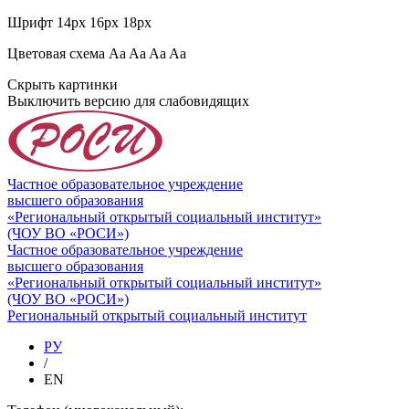
Шрифт
14px
16px
18px
Цветовая схема
Aa
Aa
Aa
Aa
Скрыть картинки
Выключить версию для слабовидящих
Частное образовательное учреждение
высшего образования
«Региональный открытый социальный институт»
(ЧОУ ВО «РОСИ»)
Частное образовательное учреждение
высшего образования
«Региональный открытый социальный институт»
(ЧОУ ВО «РОСИ»)
Региональный открытый социальный институт
РУ
/
EN