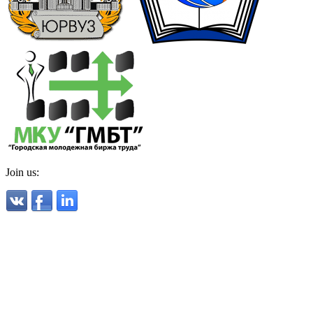
Join us: