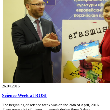
26.04.2016
Science Week at ROSI
The beginning of science week was on the 26th of April, 2016.
There were a lot of interesting events during these 5 days.