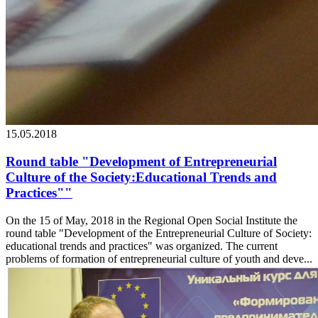
15.05.2018
Round table "Development of Entrepreneurial
Culture of the Society:Educational Trends and
Practices""
On the 15 of May, 2018 in the Regional Open Social Institute the
round table "Development of the Entrepreneurial Culture of Society:
educational trends and practices" was organized. The current
problems of formation of entrepreneurial culture of youth and deve...