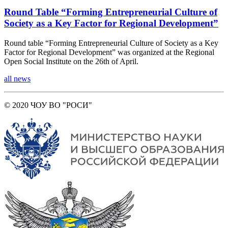
Round Table “Forming Entrepreneurial Culture of
Society as a Key Factor for Regional Development”
Round table “Forming Entrepreneurial Culture of Society as a Key
Factor for Regional Development” was organized at the Regional
Open Social Institute on the 26th of April.
all news
© 2020 ЧОУ ВО "РОСИ"